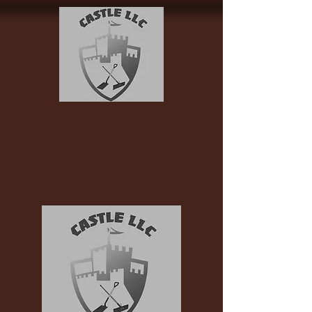
Castle-LLC