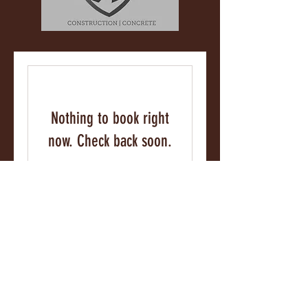
Nothing to book right
now. Check back soon.
Socorro@castle-llc.net